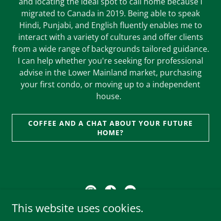
and locating the ideal spot to call home because I
migrated to Canada in 2019. Being able to speak
Hindi, Punjabi, and English fluently enables me to
interact with a variety of cultures and offer clients
from a wide range of backgrounds tailored guidance.
I can help whether you're seeking for professional
advise in the Lower Mainland market, purchasing
your first condo, or moving up to a independent
house.
COFFEE AND A CHAT ABOUT YOUR FUTURE
HOME?
This website uses cookies.
Brokered by: Woodhouse Realty