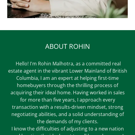
ABOUT ROHIN
Hello! I'm Rohin Malhotra, as a committed real
estate agent in the vibrant Lower Mainland of British
Columbia, I am an expert at helping first-time
homebuyers through the thrilling process of
acquiring their ideal home. Having worked in sales
for more than five years, I approach every
transaction with a results-driven mindset, strong
negotiating abilities, and a solid understanding of
the demands of my clients.
I know the difficulties of adjusting to a new nation