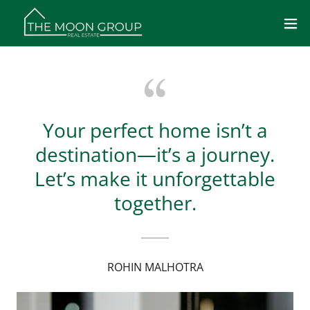
Your perfect home isn’t a
destination—it’s a journey.
Let’s make it unforgettable
together.
ROHIN MALHOTRA