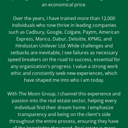
an economical price.
Over the years, I have trained more than 12,000
individuals who now thrive in leading companies
such as Cadbury, Google, Colgate, Paytm, American
Express, Marico, Dabur, Deloitte, KPMG, and
Hindustan Unilever Ltd. While challenges and
setbacks are inevitable, I see failures as necessary
speed breakers on the road to success, essential for
any organization's progress. I value a strong work
ethic and constantly seek new experiences, which
have shaped me into who I am today.
With The Moon Group, I channel this experience and
passion into the real estate sector, helping every
individual find their dream home. I emphasize
transparency and being on the client's side
throughout the entire process, ensuring they have