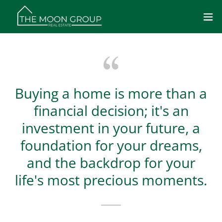
Buying a home is more than a
financial decision; it's an
investment in your future, a
foundation for your dreams,
and the backdrop for your
life's most precious moments.