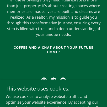
all the knowledge they need. Real estate is more
than just property; it's about creating spaces where
memories are made, lives are built, and dreams are
realized. As a realtor, my mission is to guide you
through this transformative journey, ensuring every
step is filled with trust and a deep understanding of
your unique needs.
COFFEE AND A CHAT ABOUT YOUR FUTURE
HOME?
This website uses cookies.
Brokered by: Woodhouse Realty
We use cookies to analyze website traffic and
Address :
6638 152A St Unit 102, Surrey, BC V3S 7J1,
optimize your website experience. By accepting our
Canada