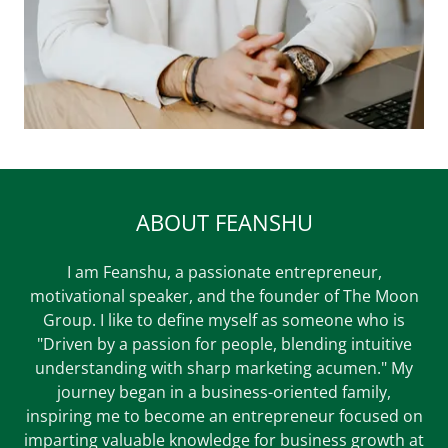
ABOUT FEANSHU
I am Feanshu, a passionate entrepreneur,
motivational speaker, and the founder of The Moon
Group. I like to define myself as someone who is
"Driven by a passion for people, blending intuitive
understanding with sharp marketing acumen." My
journey began in a business-oriented family,
inspiring me to become an entrepreneur focused on
imparting valuable knowledge for business growth at