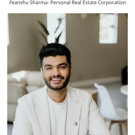
Feanshu Sharma- Personal Real Estate Corporation